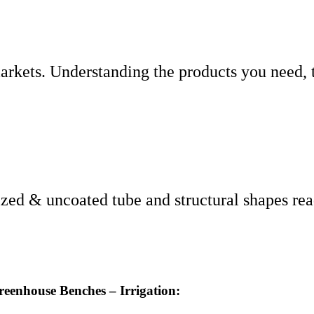
arkets. Understanding the products you need, 
ized & uncoated tube and structural shapes rea
reenhouse Benches – Irrigation: