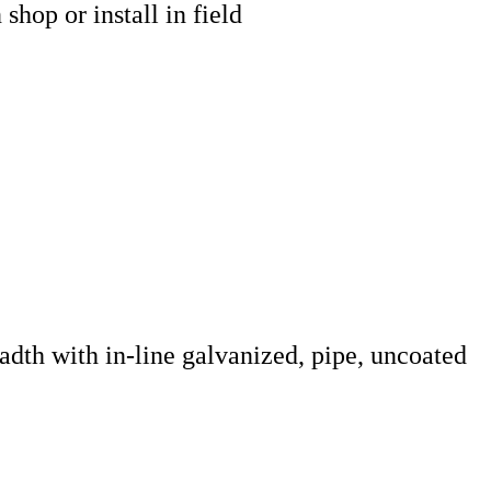
hop or install in field
adth with in-line galvanized, pipe, uncoated