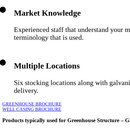
Market Knowledge
Experienced staff that understand your m
terminology that is used.
Multiple Locations
Six stocking locations along with galvan
delivery.
GREENHOUSE BROCHURE
WELL CASING BROCHURE
Products typically used for Greenhouse Structure – G