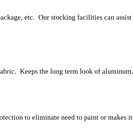
 package, etc. Our stocking facilities can assis
 fabric. Keeps the long term look of aluminum
tection to eliminate need to paint or makes it 