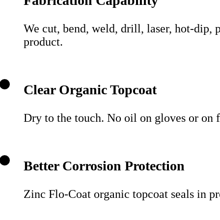
Fabrication Capability
We cut, bend, weld, drill, laser, hot-dip,
product.
Clear Organic Topcoat
Dry to the touch. No oil on gloves or on
Better Corrosion Protection
Zinc Flo-Coat organic topcoat seals in pro