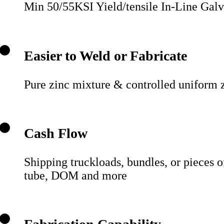
Min 50/55KSI Yield/tensile In-Line Galvan
Easier to Weld or Fabricate
Pure zinc mixture & controlled uniform z
Cash Flow
Shipping truckloads, bundles, or pieces o
tube, DOM and more