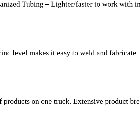
ized Tubing – Lighter/faster to work with in s
inc level makes it easy to weld and fabricate
f products on one truck. Extensive product bre