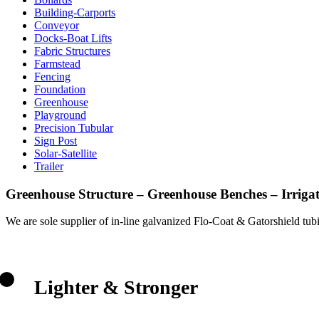
Building-Carports
Conveyor
Docks-Boat Lifts
Fabric Structures
Farmstead
Fencing
Foundation
Greenhouse
Playground
Precision Tubular
Sign Post
Solar-Satellite
Trailer
Greenhouse Structure – Greenhouse
B
enches – Irriga
We are sole supplier of in-line galvanized Flo-Coat & Gatorshield tubin
Lighter & Stronger