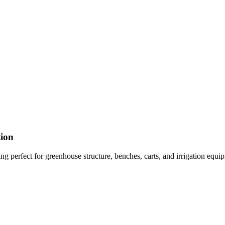
tion
g perfect for greenhouse structure, benches, carts, and irrigation equip