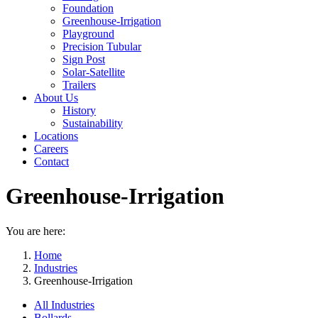
Foundation
Greenhouse-Irrigation
Playground
Precision Tubular
Sign Post
Solar-Satellite
Trailers
About Us
History
Sustainability
Locations
Careers
Contact
Greenhouse-Irrigation
You are here:
Home
Industries
Greenhouse-Irrigation
All Industries
Bollards