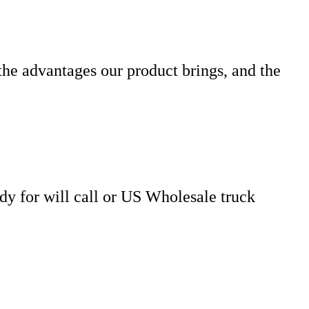
the advantages our product brings, and the
dy for will call or US Wholesale truck