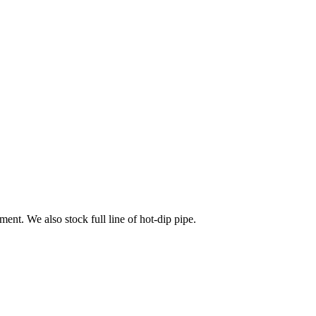
ment. We also stock full line of hot-dip pipe.