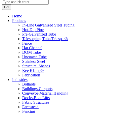
Home
Products
In-Line Galvanized Steel Tubing
Hot-Dip Pipe
Pre-Galvanized Tube
Telescoping Tube/Telespar®
Fence
Hat Channel
DOM Tube
Uncoated Tube
Stainless Steel
Structural Shapes
Kee Klamp®
Fabrication
Industries
Bollards
Buildings-Carports
Conveyor-Material Handling
Docks-Boat Lifts
Fabric Structures
Farmstead
Fencing