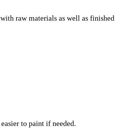
t with raw materials as well as finished
.
easier to paint if needed.