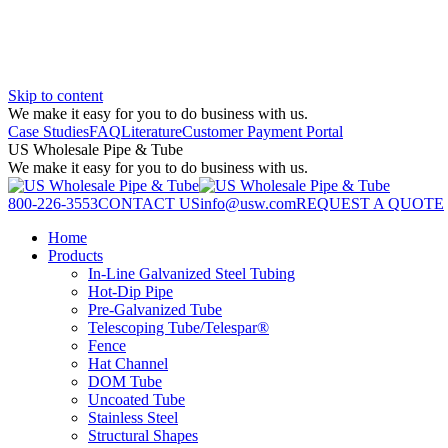
Skip to content
We make it easy for you to do business with us.
Case Studies
FAQ
Literature
Customer Payment Portal
US Wholesale Pipe & Tube
We make it easy for you to do business with us.
800-226-3553
CONTACT US
info@usw.com
REQUEST A QUOTE
Home
Products
In-Line Galvanized Steel Tubing
Hot-Dip Pipe
Pre-Galvanized Tube
Telescoping Tube/Telespar®
Fence
Hat Channel
DOM Tube
Uncoated Tube
Stainless Steel
Structural Shapes