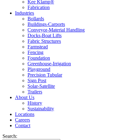
Kee Klamp®
Fabrication
Industries
Bollards
Buildings-Carports
Conveyor-Material Handling
Docks-Boat Lifts
Fabric Structures
Farmstead
Fencing
Foundation
Greenhouse-Irrigation
Playground
Precision Tubular
Sign Post
Solar-Satellite
Trailers
About Us
History
Sustainability
Locations
Careers
Contact
Search: