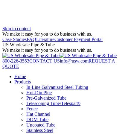
Skip to content
We make it easy for you to do business with us.
Case Studies
FAQ
Literature
Customer Payment Portal
US Wholesale Pipe & Tube
We make it easy for you to do business with us.
800-226-3553
CONTACT US
info@usw.com
REQUEST A
QUOTE
Home
Products
In-Line Galvanized Steel Tubing
Hot-Dip Pipe
Pre-Galvanized Tube
Telescoping Tube/Telespar®
Fence
Hat Channel
DOM Tube
Uncoated Tube
Stainless Steel