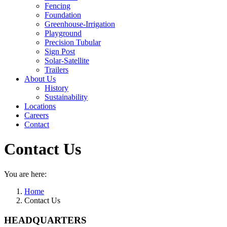
Fencing
Foundation
Greenhouse-Irrigation
Playground
Precision Tubular
Sign Post
Solar-Satellite
Trailers
About Us
History
Sustainability
Locations
Careers
Contact
Contact Us
You are here:
Home
Contact Us
HEADQUARTERS