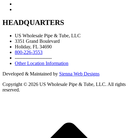
HEADQUARTERS
US Wholesale Pipe & Tube, LLC
3351 Grand Boulevard
Holiday, FL 34690
800-226-3553
------------------------
Other Location Information
Developed & Maintained by
Sienna Web Designs
Copyright ©
2026
US Wholesale Pipe & Tube, LLC. All rights
reserved.