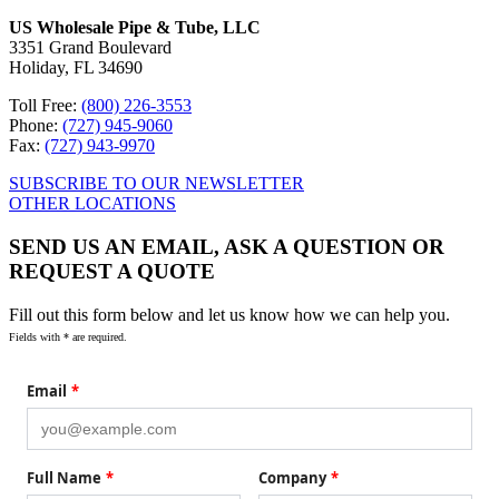
US Wholesale Pipe & Tube, LLC
3351 Grand Boulevard
Holiday, FL 34690
Toll Free:
(800) 226-3553
Phone:
(727) 945-9060
Fax:
(727) 943-9970
SUBSCRIBE TO OUR NEWSLETTER
OTHER LOCATIONS
SEND US AN EMAIL, ASK A QUESTION OR
REQUEST A QUOTE
Fill out this form below and let us know how we can help you.
Fields with * are required.