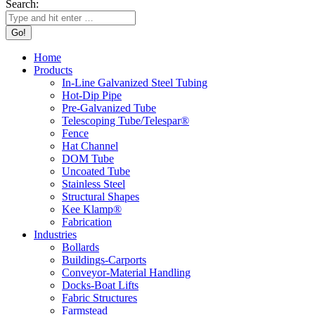
Search:
Home
Products
In-Line Galvanized Steel Tubing
Hot-Dip Pipe
Pre-Galvanized Tube
Telescoping Tube/Telespar®
Fence
Hat Channel
DOM Tube
Uncoated Tube
Stainless Steel
Structural Shapes
Kee Klamp®
Fabrication
Industries
Bollards
Buildings-Carports
Conveyor-Material Handling
Docks-Boat Lifts
Fabric Structures
Farmstead