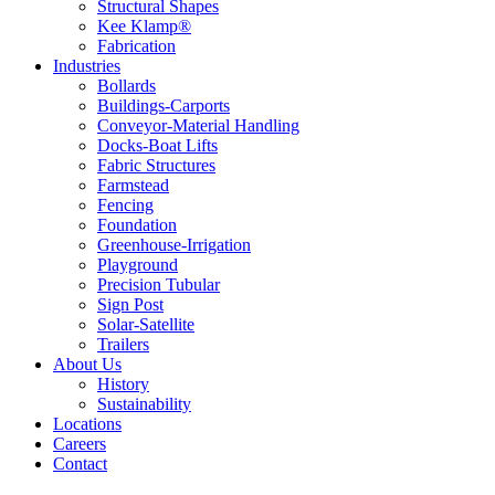
Structural Shapes
Kee Klamp®
Fabrication
Industries
Bollards
Buildings-Carports
Conveyor-Material Handling
Docks-Boat Lifts
Fabric Structures
Farmstead
Fencing
Foundation
Greenhouse-Irrigation
Playground
Precision Tubular
Sign Post
Solar-Satellite
Trailers
About Us
History
Sustainability
Locations
Careers
Contact