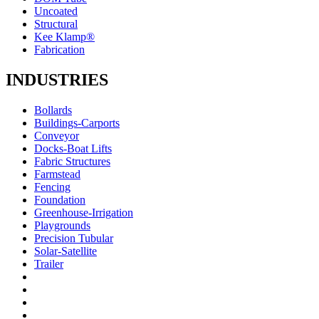
Uncoated
Structural
Kee Klamp®
Fabrication
INDUSTRIES
Bollards
Buildings-Carports
Conveyor
Docks-Boat Lifts
Fabric Structures
Farmstead
Fencing
Foundation
Greenhouse-Irrigation
Playgrounds
Precision Tubular
Solar-Satellite
Trailer