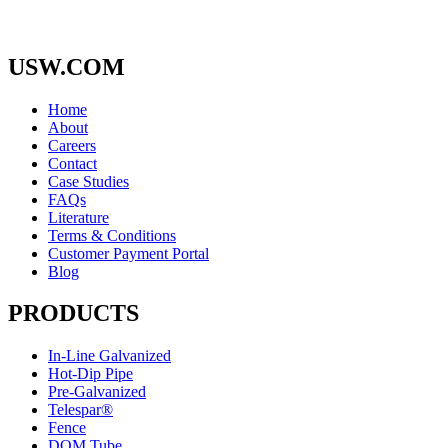
USW.COM
Home
About
Careers
Contact
Case Studies
FAQs
Literature
Terms & Conditions
Customer Payment Portal
Blog
PRODUCTS
In-Line Galvanized
Hot-Dip Pipe
Pre-Galvanized
Telespar®
Fence
DOM Tube