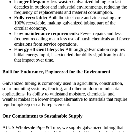
Longer lifespan = less waste:
Galvanized tubing can last
decades in outdoor and industrial environments, reducing the
frequency of replacements and material consumption.
Fully recyclable:
Both the steel core and zinc coating are
100% recyclable, making galvanized tubing part of the
circular economy.
Low maintenance requirements:
Fewer repairs and less
frequent recoating mean less use of harsh chemicals and fewer
emissions from service operations.
Energy-efficient lifecycle:
Although galvanization requires
initial energy input, its extended durability significantly offsets
that impact over time.
Built for Endurance, Engineered for the Environment
Galvanized tubing is commonly used in agriculture, construction,
solar mounting systems, fencing, and other outdoor or industrial
applications. Its ability to withstand moisture, chemicals, and
weather makes it a lower-impact alternative to materials that require
regular upkeep or early replacement.
Our Commitment to Sustainable Supply
At US Wholesale Pipe & Tube, we supply galvanized tubing that