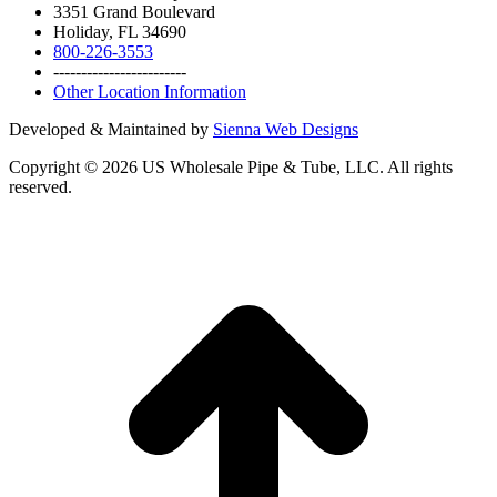
3351 Grand Boulevard
Holiday, FL 34690
800-226-3553
------------------------
Other Location Information
Developed & Maintained by
Sienna Web Designs
Copyright ©
2026
US Wholesale Pipe & Tube, LLC. All rights
reserved.