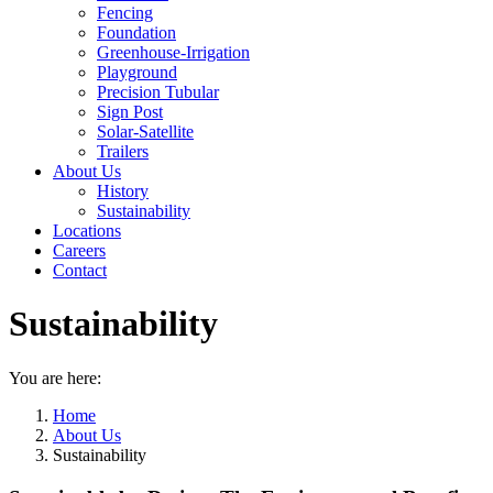
Fencing
Foundation
Greenhouse-Irrigation
Playground
Precision Tubular
Sign Post
Solar-Satellite
Trailers
About Us
History
Sustainability
Locations
Careers
Contact
Sustainability
You are here:
Home
About Us
Sustainability