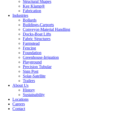
Structural Shapes
Kee Klamp®
Fabrication
Industries
Bollards
Buildings-Carports
Conveyor-Material Handling
Docks-Boat Lifts
Fabric Structures
Farmstead
Fencing
Foundation
Greenhouse-Irrigation
Playground
Precision Tubular
Sign Post
Solar-Satellite
Trailers
About Us
History
Sustainability
Locations
Careers
Contact