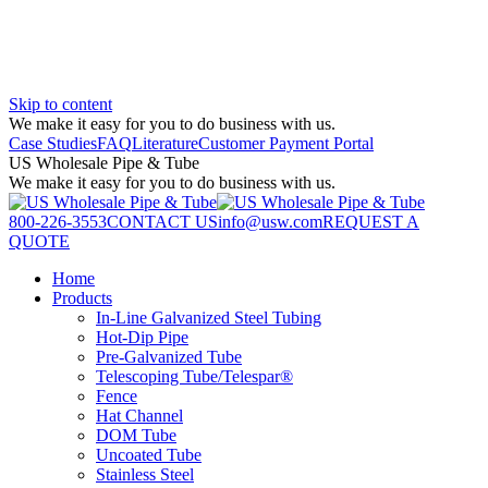
Skip to content
We make it easy for you to do business with us.
Case Studies
FAQ
Literature
Customer Payment Portal
US Wholesale Pipe & Tube
We make it easy for you to do business with us.
800-226-3553
CONTACT US
info@usw.com
REQUEST A
QUOTE
Home
Products
In-Line Galvanized Steel Tubing
Hot-Dip Pipe
Pre-Galvanized Tube
Telescoping Tube/Telespar®
Fence
Hat Channel
DOM Tube
Uncoated Tube
Stainless Steel