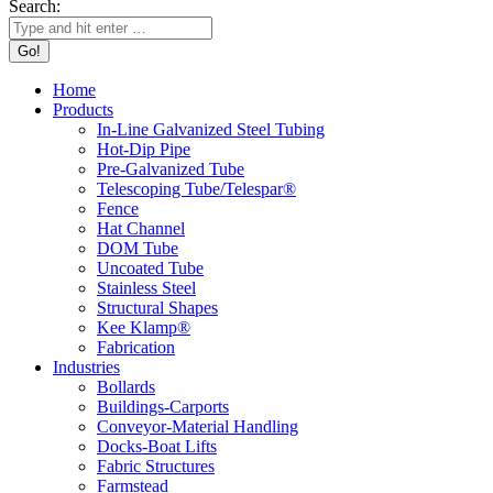
Search:
Home
Products
In-Line Galvanized Steel Tubing
Hot-Dip Pipe
Pre-Galvanized Tube
Telescoping Tube/Telespar®
Fence
Hat Channel
DOM Tube
Uncoated Tube
Stainless Steel
Structural Shapes
Kee Klamp®
Fabrication
Industries
Bollards
Buildings-Carports
Conveyor-Material Handling
Docks-Boat Lifts
Fabric Structures
Farmstead