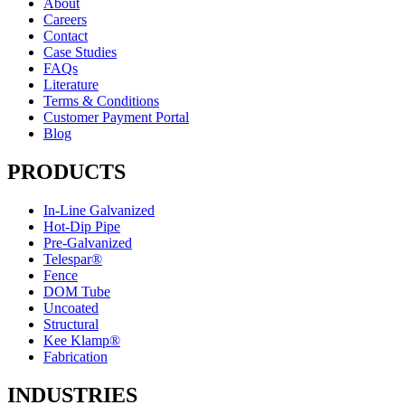
About
Careers
Contact
Case Studies
FAQs
Literature
Terms & Conditions
Customer Payment Portal
Blog
PRODUCTS
In-Line Galvanized
Hot-Dip Pipe
Pre-Galvanized
Telespar®
Fence
DOM Tube
Uncoated
Structural
Kee Klamp®
Fabrication
INDUSTRIES