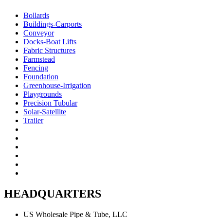
Bollards
Buildings-Carports
Conveyor
Docks-Boat Lifts
Fabric Structures
Farmstead
Fencing
Foundation
Greenhouse-Irrigation
Playgrounds
Precision Tubular
Solar-Satellite
Trailer
HEADQUARTERS
US Wholesale Pipe & Tube, LLC