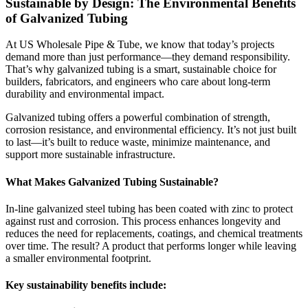
Sustainable by Design: The Environmental Benefits
of Galvanized Tubing
At US Wholesale Pipe & Tube, we know that today’s projects
demand more than just performance—they demand responsibility.
That’s why galvanized tubing is a smart, sustainable choice for
builders, fabricators, and engineers who care about long-term
durability and environmental impact.
Galvanized tubing offers a powerful combination of strength,
corrosion resistance, and environmental efficiency. It’s not just built
to last—it’s built to reduce waste, minimize maintenance, and
support more sustainable infrastructure.
What Makes Galvanized Tubing Sustainable?
In-line galvanized steel tubing has been coated with zinc to protect
against rust and corrosion. This process enhances longevity and
reduces the need for replacements, coatings, and chemical treatments
over time. The result? A product that performs longer while leaving
a smaller environmental footprint.
Key sustainability benefits include: