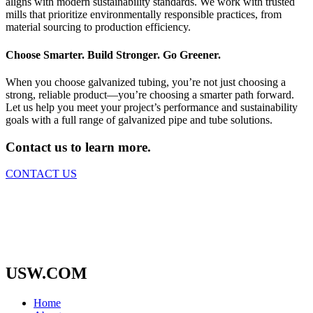
aligns with modern sustainability standards. We work with trusted
mills that prioritize environmentally responsible practices, from
material sourcing to production efficiency.
Choose Smarter. Build Stronger. Go Greener.
When you choose galvanized tubing, you’re not just choosing a
strong, reliable product—you’re choosing a smarter path forward.
Let us help you meet your project’s performance and sustainability
goals with a full range of galvanized pipe and tube solutions.
Contact us to learn more.
CONTACT US
USW.COM
Home