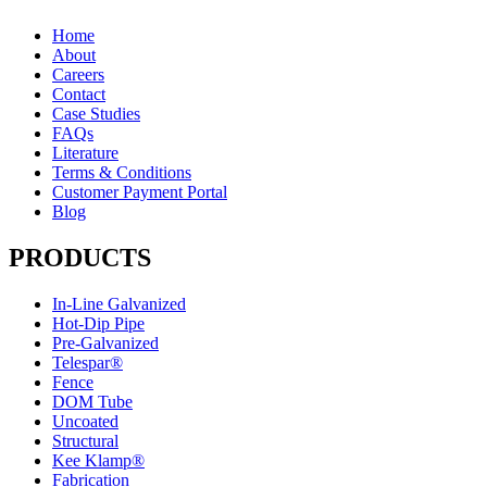
Home
About
Careers
Contact
Case Studies
FAQs
Literature
Terms & Conditions
Customer Payment Portal
Blog
PRODUCTS
In-Line Galvanized
Hot-Dip Pipe
Pre-Galvanized
Telespar®
Fence
DOM Tube
Uncoated
Structural
Kee Klamp®
Fabrication