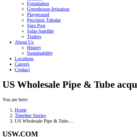
Foundation
Greenhouse-Irrigation
Playground
Precision Tubular
Sign Post
Solar-Satellite
Trailers
About Us
History
Sustainability
Locations
Careers
Contact
US Wholesale Pipe & Tube acqu
You are here:
Home
Timeline Stories
US Wholesale Pipe & Tube…
USW.COM