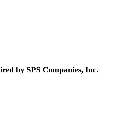
ired by SPS Companies, Inc.