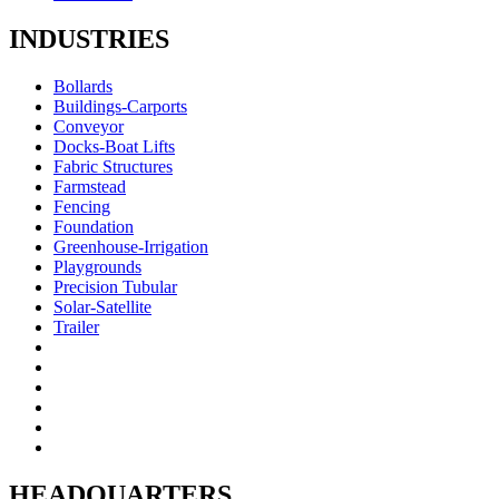
INDUSTRIES
Bollards
Buildings-Carports
Conveyor
Docks-Boat Lifts
Fabric Structures
Farmstead
Fencing
Foundation
Greenhouse-Irrigation
Playgrounds
Precision Tubular
Solar-Satellite
Trailer
HEADQUARTERS