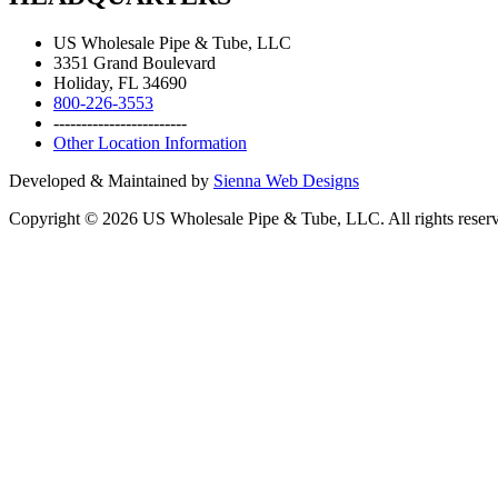
US Wholesale Pipe & Tube, LLC
3351 Grand Boulevard
Holiday, FL 34690
800-226-3553
------------------------
Other Location Information
Developed & Maintained by
Sienna Web Designs
Copyright ©
2026
US Wholesale Pipe & Tube, LLC. All rights reser