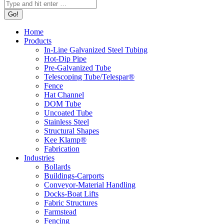
Home
Products
In-Line Galvanized Steel Tubing
Hot-Dip Pipe
Pre-Galvanized Tube
Telescoping Tube/Telespar®
Fence
Hat Channel
DOM Tube
Uncoated Tube
Stainless Steel
Structural Shapes
Kee Klamp®
Fabrication
Industries
Bollards
Buildings-Carports
Conveyor-Material Handling
Docks-Boat Lifts
Fabric Structures
Farmstead
Fencing