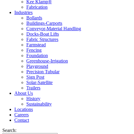
Kee Klamp®
Fabrication
Industries
Bollards
Buildings-Carports
Conveyor-Material Handling
Docks-Boat Lifts
Fabric Structures
Farmstead
Fencing
Foundation
Greenhouse-Irrigation
Playground
Precision Tubular
Sign Post
Solar-Satellite
Trailers
About Us
History
Sustainability
Locations
Careers
Contact
Search: