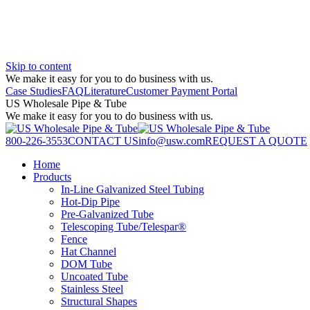
Skip to content
We make it easy for you to do business with us.
Case Studies
FAQ
Literature
Customer Payment Portal
US Wholesale Pipe & Tube
We make it easy for you to do business with us.
800-226-3553
CONTACT US
info@usw.com
REQUEST A QUOTE
Home
Products
In-Line Galvanized Steel Tubing
Hot-Dip Pipe
Pre-Galvanized Tube
Telescoping Tube/Telespar®
Fence
Hat Channel
DOM Tube
Uncoated Tube
Stainless Steel
Structural Shapes