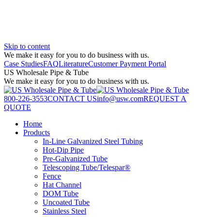
Skip to content
We make it easy for you to do business with us.
Case Studies
FAQ
Literature
Customer Payment Portal
US Wholesale Pipe & Tube
We make it easy for you to do business with us.
800-226-3553
CONTACT US
info@usw.com
REQUEST A
QUOTE
Home
Products
In-Line Galvanized Steel Tubing
Hot-Dip Pipe
Pre-Galvanized Tube
Telescoping Tube/Telespar®
Fence
Hat Channel
DOM Tube
Uncoated Tube
Stainless Steel