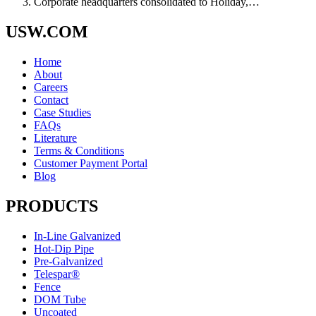
Corporate headquarters consolidated to Holiday,…
USW.COM
Home
About
Careers
Contact
Case Studies
FAQs
Literature
Terms & Conditions
Customer Payment Portal
Blog
PRODUCTS
In-Line Galvanized
Hot-Dip Pipe
Pre-Galvanized
Telespar®
Fence
DOM Tube
Uncoated