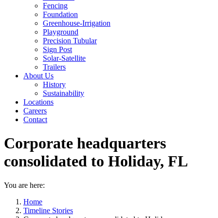
Fencing
Foundation
Greenhouse-Irrigation
Playground
Precision Tubular
Sign Post
Solar-Satellite
Trailers
About Us
History
Sustainability
Locations
Careers
Contact
Corporate headquarters
consolidated to Holiday, FL
You are here:
Home
Timeline Stories