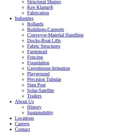
Structural Shapes
Kee Klamp®
Fabrication
Industries
Bollards
Buildings-Carports
Conveyor-Material Handling
Docks-Boat Lifts
Fabric Structures
Farmstead
Fencing
Foundation
Greenhouse-Irrigation
Playground
Precision Tubular
Sign Post
Solar-Satellite
Trailers
About Us
History
Sustainability
Locations
Careers
Contact