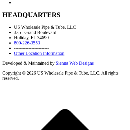
HEADQUARTERS
US Wholesale Pipe & Tube, LLC
3351 Grand Boulevard
Holiday, FL 34690
800-226-3553
------------------------
Other Location Information
Developed & Maintained by
Sienna Web Designs
Copyright ©
2026
US Wholesale Pipe & Tube, LLC. All rights
reserved.