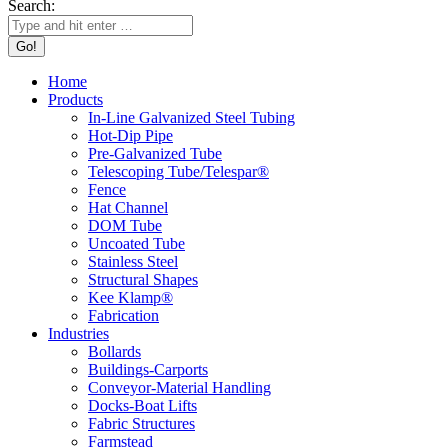
Search:
Home
Products
In-Line Galvanized Steel Tubing
Hot-Dip Pipe
Pre-Galvanized Tube
Telescoping Tube/Telespar®
Fence
Hat Channel
DOM Tube
Uncoated Tube
Stainless Steel
Structural Shapes
Kee Klamp®
Fabrication
Industries
Bollards
Buildings-Carports
Conveyor-Material Handling
Docks-Boat Lifts
Fabric Structures
Farmstead