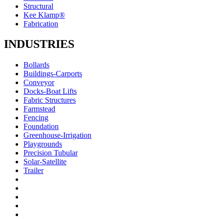
Structural
Kee Klamp®
Fabrication
INDUSTRIES
Bollards
Buildings-Carports
Conveyor
Docks-Boat Lifts
Fabric Structures
Farmstead
Fencing
Foundation
Greenhouse-Irrigation
Playgrounds
Precision Tubular
Solar-Satellite
Trailer